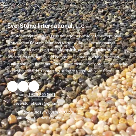
EverStone International,
LLC
EverStone International,
LLC
is your go-to provider for exceptional
stone epoxy flooring solutions Nationwide. Our expert team is
committed to delivering durable, stylish, and high-quality stone
flooring for residential and commercial spaces. With a focus on
quality and customer satisfaction, we ensure every project meets the
highest standards. Contact us today to transform your floors!
Phone:
1-800-290-5661
everstonefloors@gmail.com
Monday - Friday:
9:00am - 5:00pm
Saturday - Sunday:
Closed