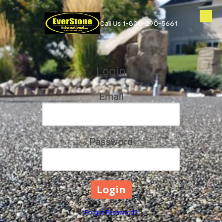
Skip to content
Call Us 1-800-290-5661
Login
Email
Password
Forgot Password?