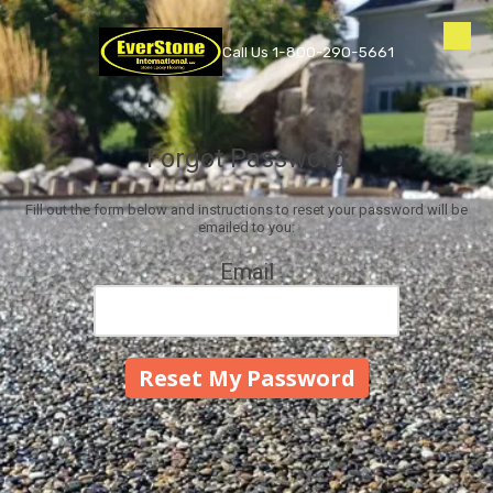
Skip to content
Call Us 1-800-290-5661
Forgot Password
Fill out the form below and instructions to reset your password will be
emailed to you:
Email