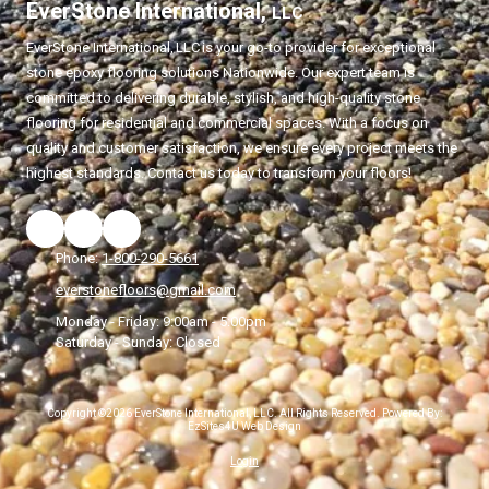
EverStone International,
LLC
EverStone International,
LLC
is your go-to provider for exceptional
stone epoxy flooring solutions Nationwide. Our expert team is
committed to delivering durable, stylish, and high-quality stone
flooring for residential and commercial spaces. With a focus on
quality and customer satisfaction, we ensure every project meets the
highest standards. Contact us today to transform your floors!
Phone:
1-800-290-5661
everstonefloors@gmail.com
Monday - Friday:
9:00am - 5:00pm
Saturday - Sunday:
Closed
Copyright ©2026 EverStone International, LLC. All Rights Reserved.
Powered By:
EzSites4U Web Design
Login