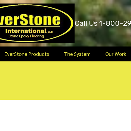
Call Us 1-800-2
EverStone Products
The System
Our Work