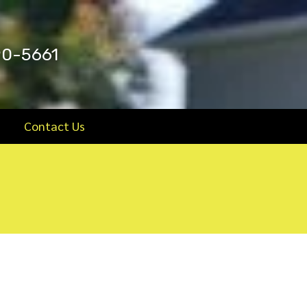
90-5661
Contact Us