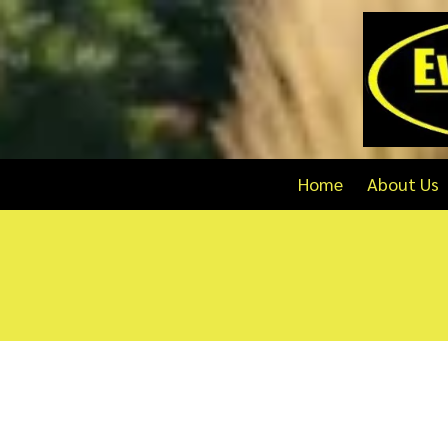
Skip to content
Home
About Us