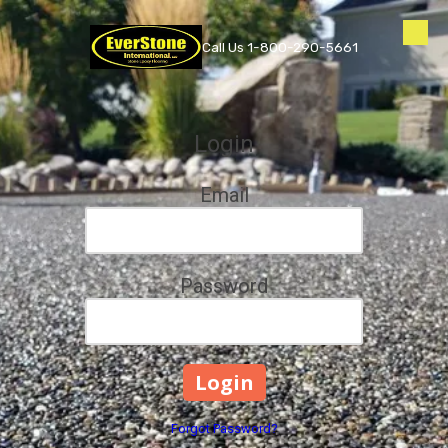
Skip to content
Call Us 1-800-290-5661
Login
Email
Password
Forgot Password?