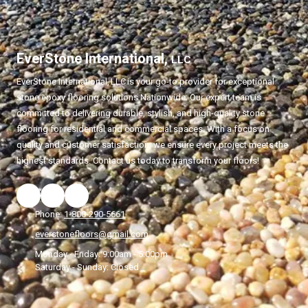
EverStone International,
LLC
EverStone International,
LLC
is your go-to provider for exceptional
stone epoxy flooring solutions Nationwide. Our expert team is
committed to delivering durable, stylish, and high-quality stone
flooring for residential and commercial spaces. With a focus on
quality and customer satisfaction, we ensure every project meets the
highest standards. Contact us today to transform your floors!
Phone:
1-800-290-5661
everstonefloors@gmail.com
Monday - Friday:
9:00am - 5:00pm
Saturday - Sunday:
Closed