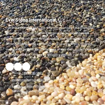
EverStone International,
LLC
EverStone International,
LLC
is your go-to provider for exceptional
stone epoxy flooring solutions Nationwide. Our expert team is
committed to delivering durable, stylish, and high-quality stone
flooring for residential and commercial spaces. With a focus on
quality and customer satisfaction, we ensure every project meets the
highest standards. Contact us today to transform your floors!
Phone:
1-800-290-5661
everstonefloors@gmail.com
Monday - Friday:
9:00am - 5:00pm
Saturday - Sunday:
Closed