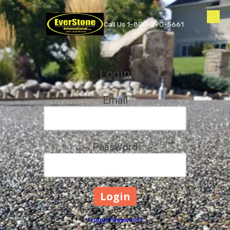
Skip to content
Call Us 1-800-290-5661
Login
Email
Password
Forgot Password?