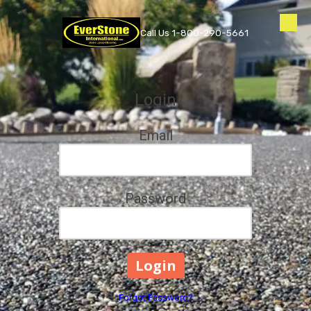
Skip to content
Call Us 1-800-290-5661
Login
Email
Password
Forgot Password?