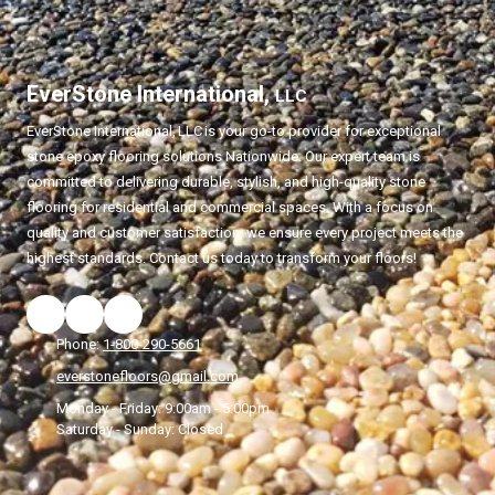
EverStone International,
LLC
EverStone International,
LLC
is your go-to provider for exceptional
stone epoxy flooring solutions Nationwide. Our expert team is
committed to delivering durable, stylish, and high-quality stone
flooring for residential and commercial spaces. With a focus on
quality and customer satisfaction, we ensure every project meets the
highest standards. Contact us today to transform your floors!
Phone:
1-800-290-5661
everstonefloors@gmail.com
Monday - Friday:
9:00am - 5:00pm
Saturday - Sunday:
Closed